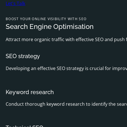
Let's Talk
BOOST YOUR ONLINE VISIBILITY WITH SEO
Search Engine Optimisation
Attract more organic traffic with effective SEO and push
SEO strategy
Developing an effective SEO strategy is crucial for improv
Keyword research
Conduct thorough keyword research to identify the searc