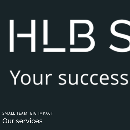
SMALL TEAM, BIG IMPACT
Our services