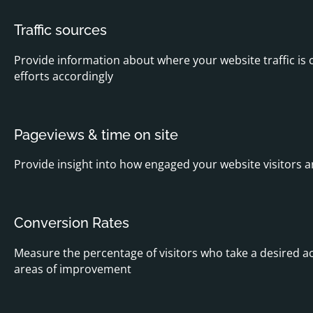
Traffic sources
Provide information about where your website traffic is 
efforts accordingly
Pageviews & time on site
Provide insight into how engaged your website visitors 
Conversion Rates
Measure the percentage of visitors who take a desired ac
areas of improvement