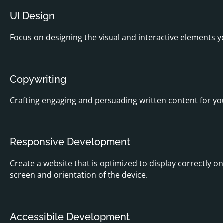
UI Design
Focus on designing the visual and interactive elements yo
Copywriting
Crafting engaging and persuading written content for you
Responsive Development
Create a website that is optimized to display correctly o
screen and orientation of the device.
Accessibile Development