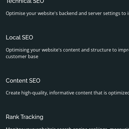
Technical SEO
Optimise your website's backend and server settings to i
Local SEO
Optimising your website's content and structure to improve
customer base
Content SEO
Create high-quality, informative content that is optimize
Rank Tracking