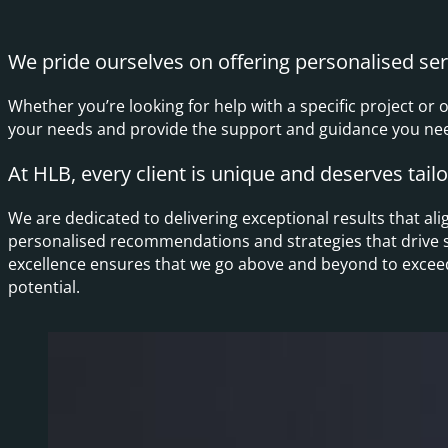
We pride ourselves on offering personalised serv
Whether you’re looking for help with a specific project or 
your needs and provide the support and guidance you need
At HLB, every client is unique and deserves tail
We are dedicated to delivering exceptional results that al
personalised recommendations and strategies that drive 
excellence ensures that we go above and beyond to exceed 
potential.