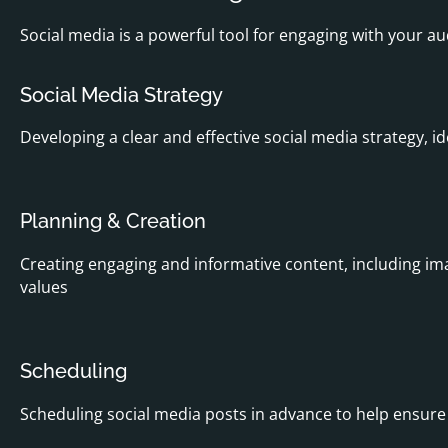
Social media is a powerful tool for engaging with your au
Social Media Strategy
Developing a clear and effective social media strategy, 
Planning & Creation
Creating engaging and informative content, including im
values
Scheduling
Scheduling social media posts in advance to help ensur