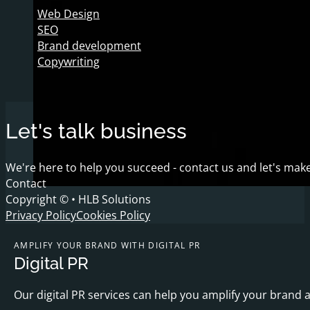
Web Design
SEO
Brand development
Copywriting
Let's talk business
We're here to help you succeed - contact us and let's make
Contact
Copyright © • HLB Solutions
Privacy Policy
Cookies Policy
AMPLIFY YOUR BRAND WITH DIGITAL PR
Digital PR
Our digital PR services can help you amplify your brand