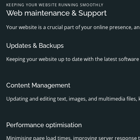
KEEPING YOUR WEBSITE RUNNING SMOOTHLY
Web maintenance & Support
Your website is a crucial part of your online presence, a
Updates & Backups
Keeping your website up to date with the latest software 
Content Management
Updating and editing text, images, and multimedia files, 
Performance optimisation
Minimising page load times, improving server response t