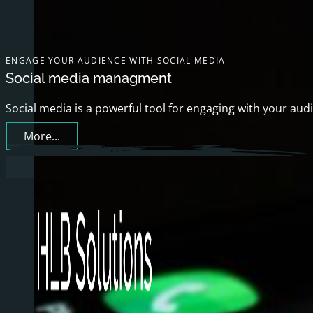
ENGAGE YOUR AUDIENCE WITH SOCIAL MEDIA
Social media managment
Social media is a powerful tool for engaging with your aud
More...