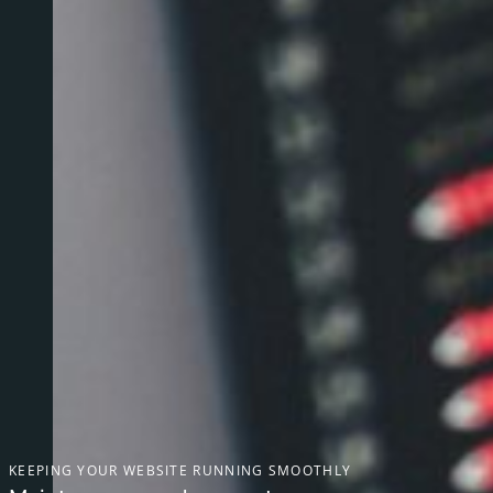
KEEPING YOUR WEBSITE RUNNING SMOOTHLY