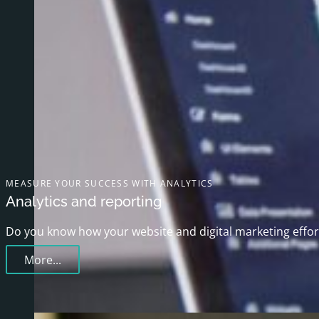
MEASURE YOUR SUCCESS WITH ANALYTICS
Analytics and reporting
Do you know how your website and digital marketing effort
More...