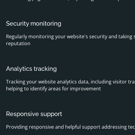
Security monitoring
Regularly monitoring your website's security and taking 
reputation
Analytics tracking
Tracking your website analytics data, including visitor t
helping to identify areas for improvement
Responsive support
Providing responsive and helpful support addressing tech