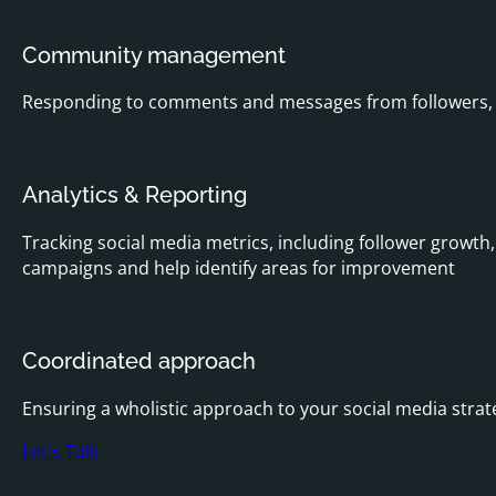
Community management
Responding to comments and messages from followers, e
Analytics & Reporting
Tracking social media metrics, including follower growth,
campaigns and help identify areas for improvement
Coordinated approach
Ensuring a wholistic approach to your social media stra
Let's Talk