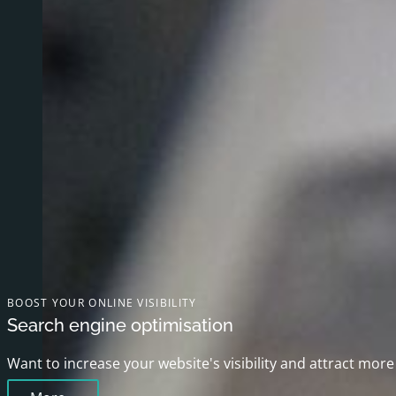
BOOST YOUR ONLINE VISIBILITY
Search engine optimisation
Want to increase your website's visibility and attract more