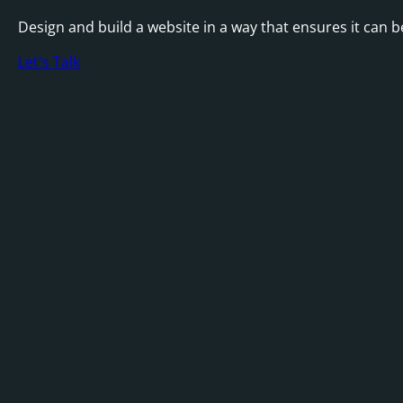
Design and build a website in a way that ensures it can 
Let's Talk