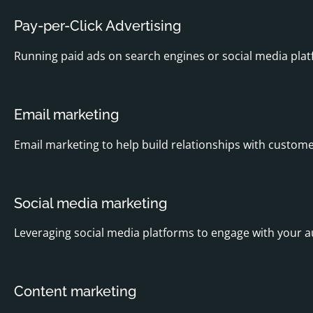
Pay-per-Click Advertising
Running paid ads on search engines or social media platf
Email marketing
Email marketing to help build relationships with customer
Social media marketing
Leveraging social media platforms to engage with your 
Content marketing