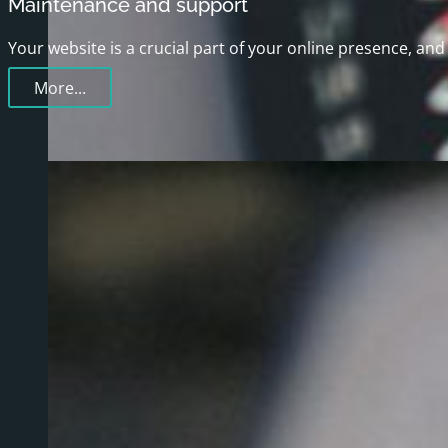
Maintenance and support
Your website is a crucial part of your online presence, a
More...