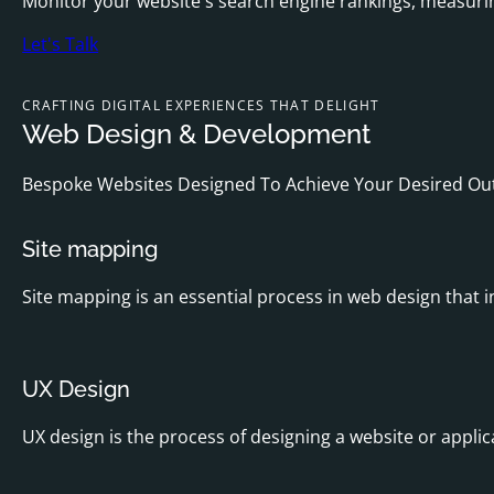
Monitor your website's search engine rankings, measurin
Let's Talk
CRAFTING DIGITAL EXPERIENCES THAT DELIGHT
Web Design & Development
Bespoke Websites Designed To Achieve Your Desired O
Site mapping
Site mapping is an essential process in web design that i
UX Design
UX design is the process of designing a website or applic