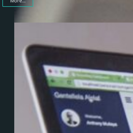
More...