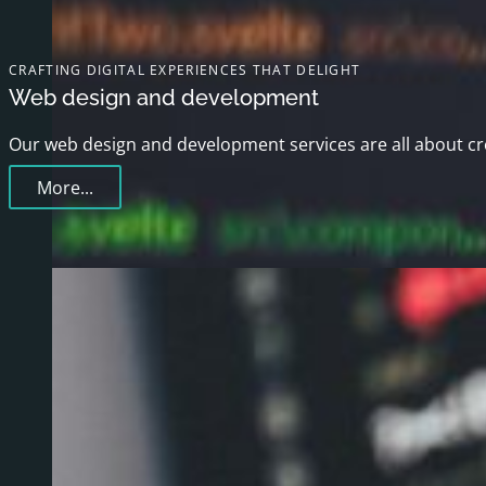
CRAFTING DIGITAL EXPERIENCES THAT DELIGHT
Web design and development
Our web design and development services are all about crea
More...