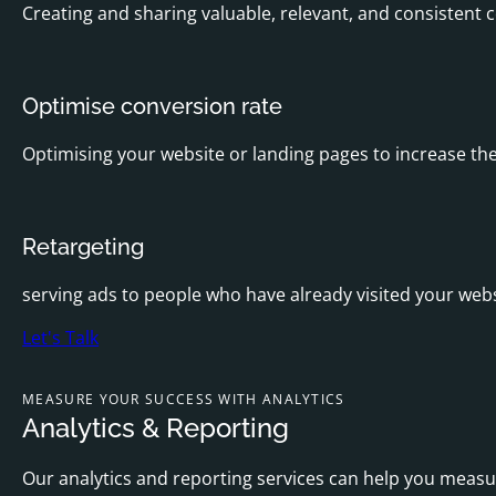
Creating and sharing valuable, relevant, and consistent c
Optimise conversion rate
Optimising your website or landing pages to increase the
Retargeting
serving ads to people who have already visited your webs
Let's Talk
MEASURE YOUR SUCCESS WITH ANALYTICS
Analytics & Reporting
Our analytics and reporting services can help you meas