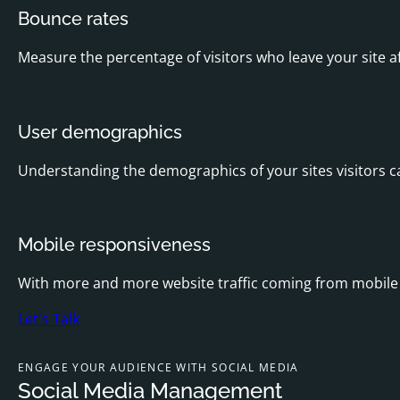
Bounce rates
Measure the percentage of visitors who leave your site a
User demographics
Understanding the demographics of your sites visitors ca
Mobile responsiveness
With more and more website traffic coming from mobile d
Let's Talk
ENGAGE YOUR AUDIENCE WITH SOCIAL MEDIA
Social Media Management