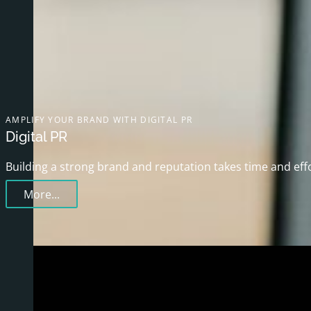
AMPLIFY YOUR BRAND WITH DIGITAL PR
Digital PR
Building a strong brand and reputation takes time and eff
More...