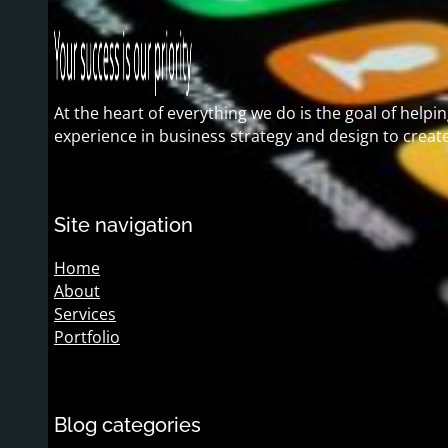
At the heart of everything we do is the goal of hel
experience in business strategy and design to creat
Site navigation
Home
About
Services
Portfolio
Blog categories