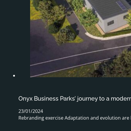
Onyx Business Parks’ journey to a moder
23/01/2024
Rebranding exercise Adaptation and evolution are 