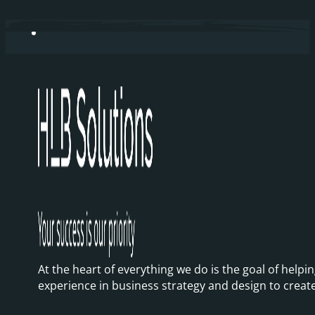
At the heart of everything we do is the goal of hel
experience in business strategy and design to creat