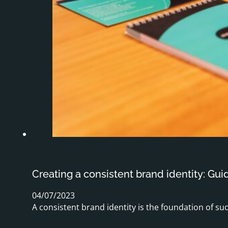
Creating a consistent brand identity: Gui
04/07/2023
A consistent brand identity is the foundation of su