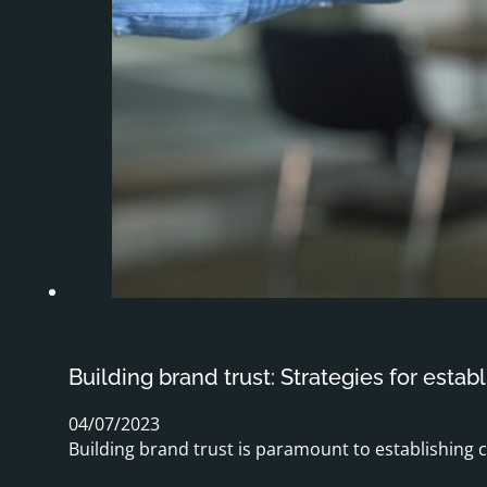
Building brand trust: Strategies for establ
04/07/2023
Building brand trust is paramount to establishing 