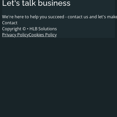
Let's talk business
We're here to help you succeed - contact us and let's make
Contact
Copyright © • HLB Solutions
Privacy Policy
Cookies Policy