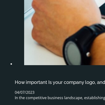
How important Is your company logo, an
04/07/2023
In the competitive business landscape, establishing