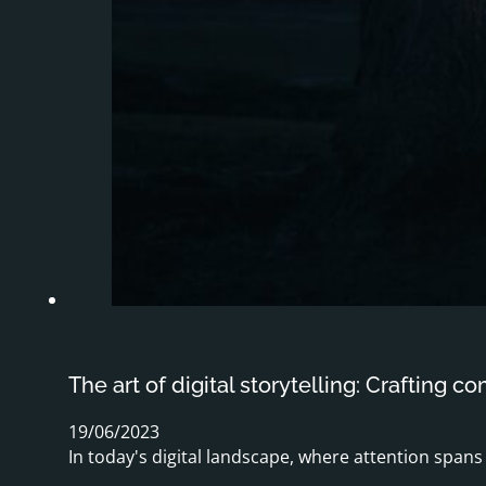
The art of digital storytelling: Crafting c
19/06/2023
In today's digital landscape, where attention span