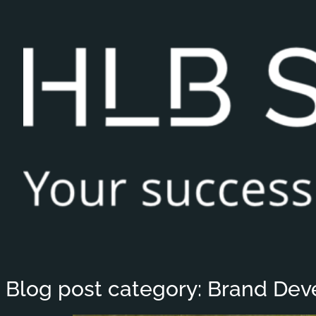
Blog post category:
Brand Dev