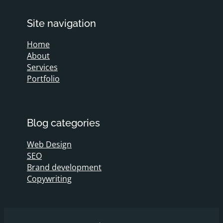
Site navigation
Home
About
Services
Portfolio
Blog categories
Web Design
SEO
Brand development
Copywriting