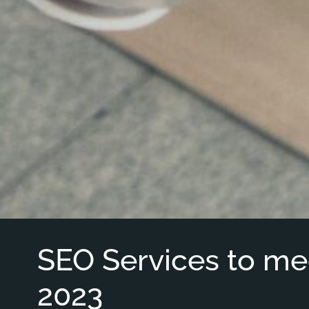
SEO Services to me
2023