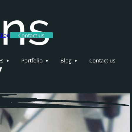
Blog
Contact us
es
Portfolio
Blog
Contact us