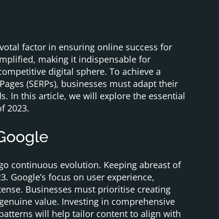
otal factor in ensuring online success for
mplified, making it indispensable for
competitive digital sphere. To achieve a
Pages (SERPs), businesses must adapt their
 In this article, we will explore the essential
f 2023.
 Google
go continuous evolution. Keeping abreast of
23. Google’s focus on user experience,
ense. Businesses must prioritise creating
s genuine value. Investing in comprehensive
tterns will help tailor content to align with