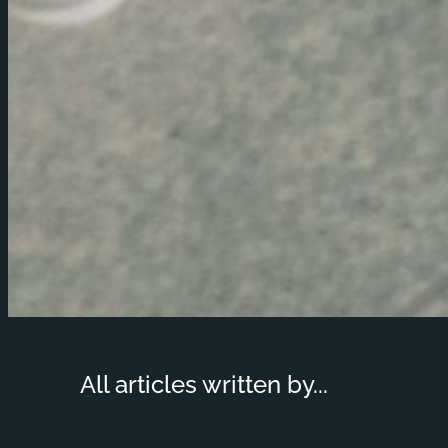
All articles written by...