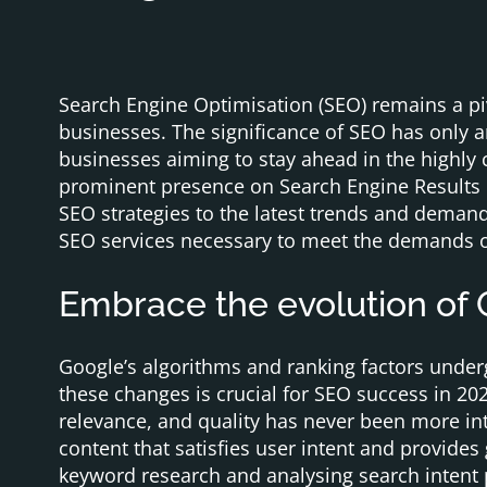
Search Engine Optimisation (SEO) remains a piv
businesses. The significance of SEO has only a
businesses aiming to stay ahead in the highly 
prominent presence on Search Engine Results 
SEO strategies to the latest trends and demands.
SEO services necessary to meet the demands o
Embrace the evolution of
Google’s algorithms and ranking factors under
these changes is crucial for SEO success in 20
relevance, and quality has never been more int
content that satisfies user intent and provide
keyword research and analysing search intent pa