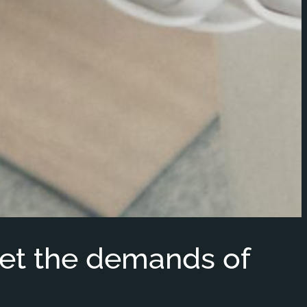
et the demands of