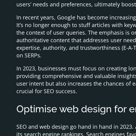
users’ needs and preferences, ultimately boos
In recent years, Google has become increasingl
It’s no longer enough to stuff articles with k
the context of user queries. The emphasis is o
authoritative content that addresses user ne
expertise, authority, and trustworthiness (E-A-T
on SERPs.
In 2023, businesses must focus on creating lon
providing comprehensive and valuable insights 
user intent but also increases the chances of e
crucial for SEO success.
Optimise web design for 
SEO and web design go hand in hand in 2023. A
its search engine rankings. Search engines fav