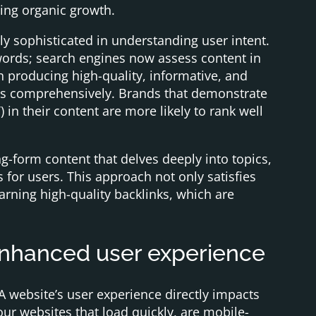
ting organic growth.
y sophisticated in understanding user intent.
eywords; search engines now assess content in
n producing high-quality, informative, and
eds comprehensively. Brands that demonstrate
) in their content are more likely to rank well
g-form content that delves deeply into topics,
for users. This approach not only satisfies
arning high-quality backlinks, which are
enhanced user experience
 website’s user experience directly impacts
our websites that load quickly, are mobile-