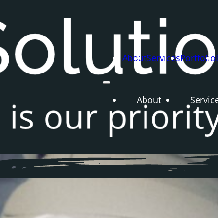
About
Services
Portfolio
About
Servic